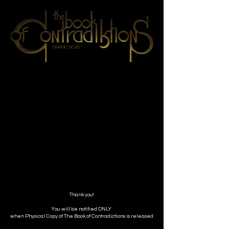
GRAPHIC NOVEL
Thank you!
You will be notified ONLY
when Physical Copy of The Book of Contradictions is released