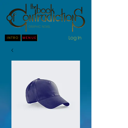
GRAPHIC NOVEL
Log In
INTRO
MENUE