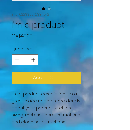
SKU: 632835642834572
I'm a product
Price
CA$40.00
Quantity
*
Add to Cart
I'm a product description. I'm a 
great place to add more details 
about your product such as 
sizing, material, care instructions 
and cleaning instructions.